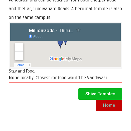
and Thellar, Tindivanam Roads. A Perumal temple is also
on the same campus.
Stay and Food
None locally. Closest for food would be Vandavasi.
Shiva Temples
Home