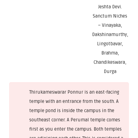
Jeshta Devi.
Sanctum Niches
– Vinayaka,
Dakshinamurthy,
Lingotbavar,
Brahma,
Chandikeswara,
Durga
Thirukameswarar Ponnur is an east-facing
temple with an entrance from the south. A
temple pond is inside the campus in the
southeast corner. A Perumal temple comes
first as you enter the campus. Both temples