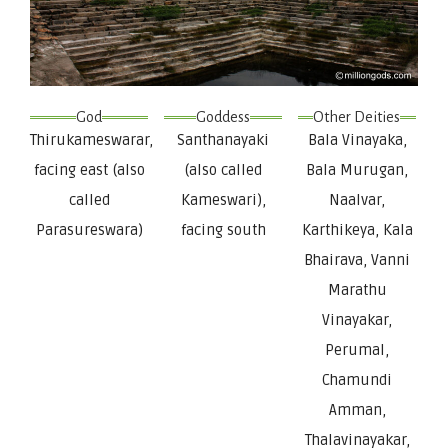
God
Goddess
Other Deities
Thirukameswarar,
Santhanayaki
Bala Vinayaka,
facing east (also
(also called
Bala Murugan,
called
Kameswari),
Naalvar,
Parasureswara)
facing south
Karthikeya, Kala
Bhairava, Vanni
Marathu
Vinayakar,
Perumal,
Chamundi
Amman,
Thalavinayakar,