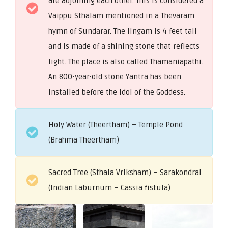
are adjoining each other. This is considered a
Vaippu Sthalam mentioned in a Thevaram
hymn of Sundarar. The lingam is 4 feet tall
and is made of a shining stone that reflects
light. The place is also called Thamaniapathi.
An 800-year-old stone Yantra has been
installed before the idol of the Goddess.
Holy Water (Theertham) – Temple Pond
(Brahma Theertham)
Sacred Tree (Sthala Vriksham) – Sarakondrai
(Indian Laburnum – Cassia fistula)