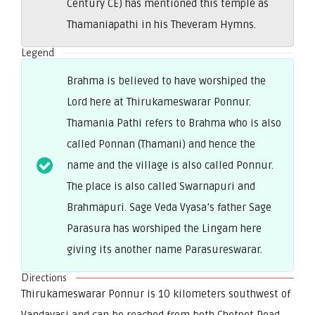
Century CE) has mentioned this temple as
Thamaniapathi in his Theveram Hymns.
Legend
Brahma is believed to have worshiped the
Lord here at Thirukameswarar Ponnur.
Thamania Pathi refers to Brahma who is also
called Ponnan (Thamani) and hence the
name and the village is also called Ponnur.
The place is also called Swarnapuri and
Brahmapuri. Sage Veda Vyasa’s father Sage
Parasura has worshiped the Lingam here
giving its another name Parasureswarar.
Directions
Thirukameswarar Ponnur is 10 kilometers southwest of
Vandavasi and can be reached from both Chetpet Road