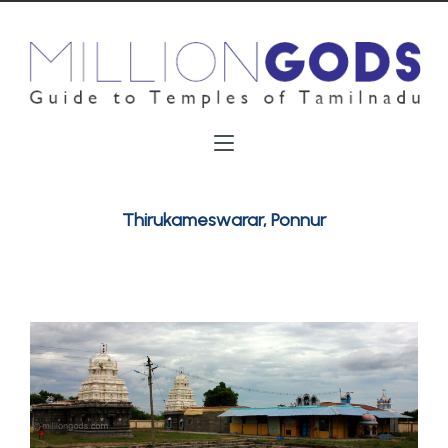
Thirukameswarar, Ponnur