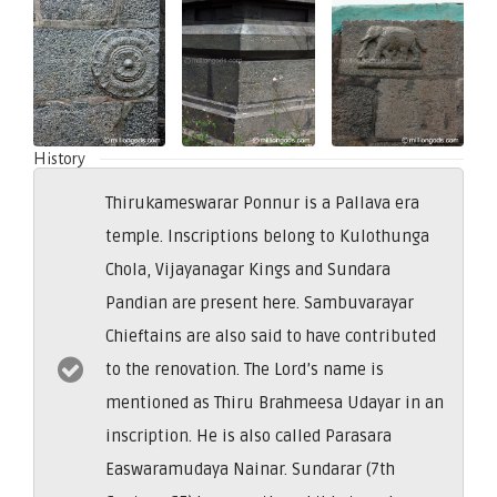
History
Thirukameswarar Ponnur is a Pallava era
temple. Inscriptions belong to Kulothunga
Chola, Vijayanagar Kings and Sundara
Pandian are present here. Sambuvarayar
Chieftains are also said to have contributed
to the renovation. The Lord’s name is
mentioned as Thiru Brahmeesa Udayar in an
inscription. He is also called Parasara
Easwaramudaya Nainar. Sundarar (7th