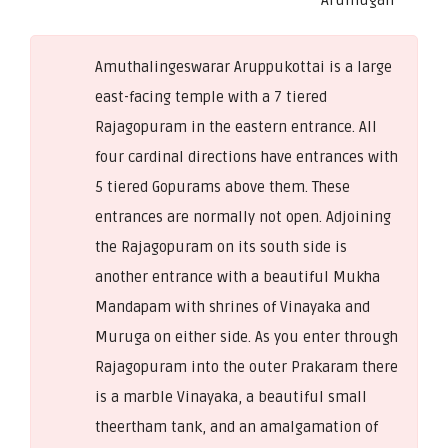
Amuthalingeswarar Aruppukottai is a large
east-facing temple with a 7 tiered
Rajagopuram in the eastern entrance. All
four cardinal directions have entrances with
5 tiered Gopurams above them. These
entrances are normally not open. Adjoining
the Rajagopuram on its south side is
another entrance with a beautiful Mukha
Mandapam with shrines of Vinayaka and
Muruga on either side. As you enter through
Rajagopuram into the outer Prakaram there
is a marble Vinayaka, a beautiful small
theertham tank, and an amalgamation of