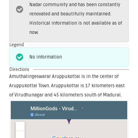
Nadar community and has been constantly
renovated and beautifully maintained.
Historical information is not available as of
now.
Legend
No information
Directions
Amuthalingeswarar Aruppukottai is in the center of
Aruppukottai Town. Aruppukottai is 17 kilometers east
of Virudhunagar and 45 kilometers south of Madurai.