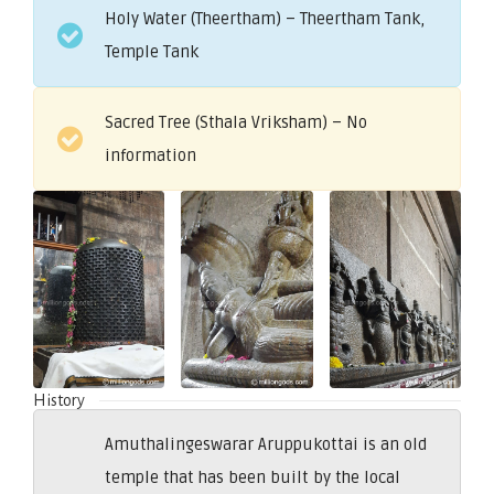
Holy Water (Theertham) – Theertham Tank,
Temple Tank
Sacred Tree (Sthala Vriksham) – No
information
History
Amuthalingeswarar Aruppukottai is an old
temple that has been built by the local