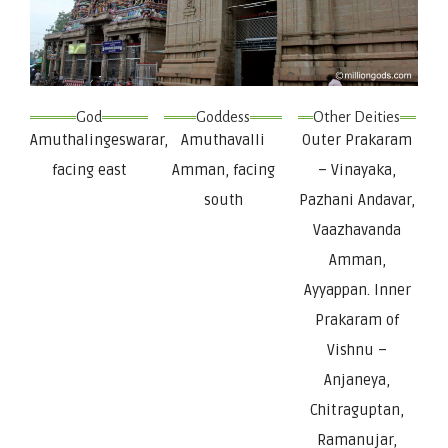
God
Goddess
Other Deities
Amuthalingeswarar,
Amuthavalli
Outer Prakaram
facing east
Amman, facing
– Vinayaka,
south
Pazhani Andavar,
Vaazhavanda
Amman,
Ayyappan. Inner
Prakaram of
Vishnu –
Anjaneya,
Chitraguptan,
Ramanujar,