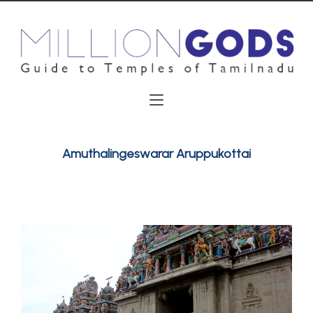
Amuthalingeswarar Aruppukottai