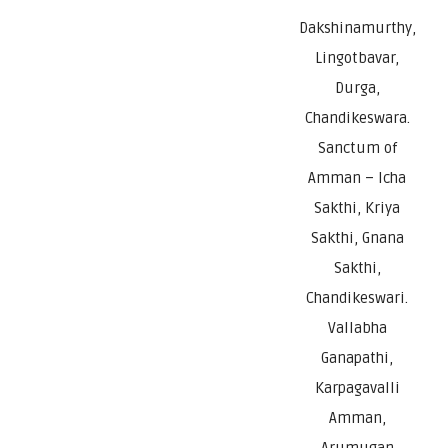
Dakshinamurthy,
Lingotbavar,
Durga,
Chandikeswara.
Sanctum of
Amman – Icha
Sakthi, Kriya
Sakthi, Gnana
Sakthi,
Chandikeswari.
Vallabha
Ganapathi,
Karpagavalli
Amman,
Arumugan