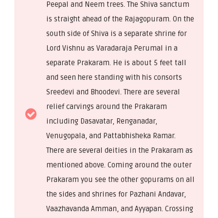
Peepal and Neem trees. The Shiva sanctum
is straight ahead of the Rajagopuram. On the
south side of Shiva is a separate shrine for
Lord Vishnu as Varadaraja Perumal in a
separate Prakaram. He is about 5 feet tall
and seen here standing with his consorts
Sreedevi and Bhoodevi. There are several
relief carvings around the Prakaram
including Dasavatar, Renganadar,
Venugopala, and Pattabhisheka Ramar.
There are several deities in the Prakaram as
mentioned above. Coming around the outer
Prakaram you see the other gopurams on all
the sides and shrines for Pazhani Andavar,
Vaazhavanda Amman, and Ayyapan. Crossing