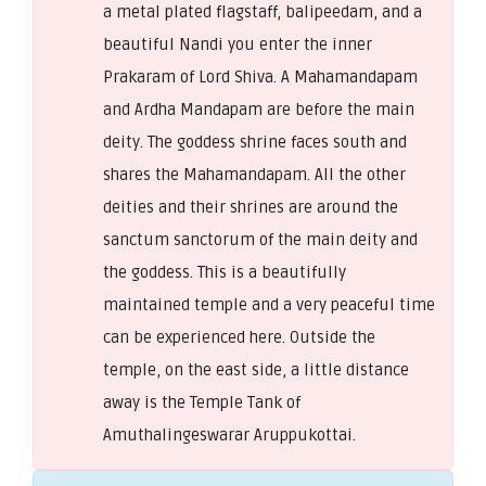
a metal plated flagstaff, balipeedam, and a
beautiful Nandi you enter the inner
Prakaram of Lord Shiva. A Mahamandapam
and Ardha Mandapam are before the main
deity. The goddess shrine faces south and
shares the Mahamandapam. All the other
deities and their shrines are around the
sanctum sanctorum of the main deity and
the goddess. This is a beautifully
maintained temple and a very peaceful time
can be experienced here. Outside the
temple, on the east side, a little distance
away is the Temple Tank of
Amuthalingeswarar Aruppukottai.