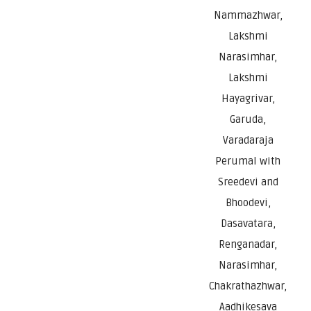
Nammazhwar,
Lakshmi
Narasimhar,
Lakshmi
Hayagrivar,
Garuda,
Varadaraja
Perumal with
Sreedevi and
Bhoodevi,
Dasavatara,
Renganadar,
Narasimhar,
Chakrathazhwar,
Aadhikesava