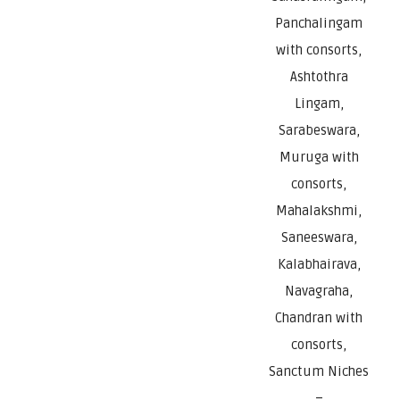
Panchalingam
with consorts,
Ashtothra
Lingam,
Sarabeswara,
Muruga with
consorts,
Mahalakshmi,
Saneeswara,
Kalabhairava,
Navagraha,
Chandran with
consorts,
Sanctum Niches
–