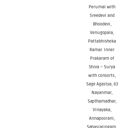
Perumal with
Sreedevi and
Bhoodevi,
Venugopala,
Pattabhisheka
Ramar. Inner
Prakaram of
Shiva – Surya
with consorts,
Sage Agastya, 63
Nayanmar,
Sapthamadhar,
Vinayaka,
Annapoorani,
Sahasralingam,