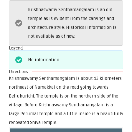
Krishnaswamy Senthamangalam is an old
temple as is evident from the carvings and
architecture style. Historical information is
not available as of now.
Legend
No information
Directions
Krishnaswamy Senthamangalam is about 13 kilometers
northeast of Namakkal on the road going towards
Bellukurichi. The temple is on the northern side of the
village. Before Krishnaswamy Senthamangalam is a
large Perumal temple and a little inside is a beautifully
renovated Shiva Temple.