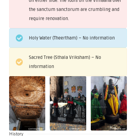
on either side. The idols on the Vimaana over
the sanctum sanctorum are crumbling and
require renovation.
Holy Water (Theertham) – No information
Sacred Tree (Sthala Vriksham) – No
information
History