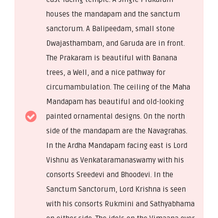
houses the mandapam and the sanctum
sanctorum. A Balipeedam, small stone
Dwajasthambam, and Garuda are in front.
The Prakaram is beautiful with Banana
trees, a Well, and a nice pathway for
circumambulation. The ceiling of the Maha
Mandapam has beautiful and old-looking
painted ornamental designs. On the north
side of the mandapam are the Navagrahas.
In the Ardha Mandapam facing east is Lord
Vishnu as Venkataramanaswamy with his
consorts Sreedevi and Bhoodevi. In the
Sanctum Sanctorum, Lord Krishna is seen
with his consorts Rukmini and Sathyabhama