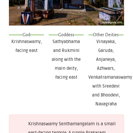
God
Goddess
Other Deities
Krishnaswamy,
Sathyabhama
Vinayaka,
facing east
and Rukmini
Garuda,
along with the
Anjaneya,
main deity,
Azhwars,
facing east
Venkatramanaswamy
with Sreedevi
and Bhoodevi,
Navagraha
Krishnaswamy Senthamangalam is a small
east-facing temple. A single Prakaram