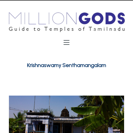
Krishnaswamy Senthamangalam