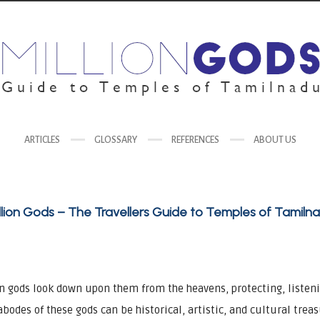
ARTICLES
GLOSSARY
REFERENCES
ABOUT US
llion Gods – The Travellers Guide to Temples of Tamiln
on gods look down upon them from the heavens, protecting, listen
 abodes of these gods can be historical, artistic, and cultural trea