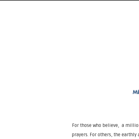
Mi
For those who believe, a milli
prayers. For others, the earthly