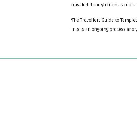
traveled through time as mute 
‘The Travellers Guide to Temples
This is an ongoing process and y