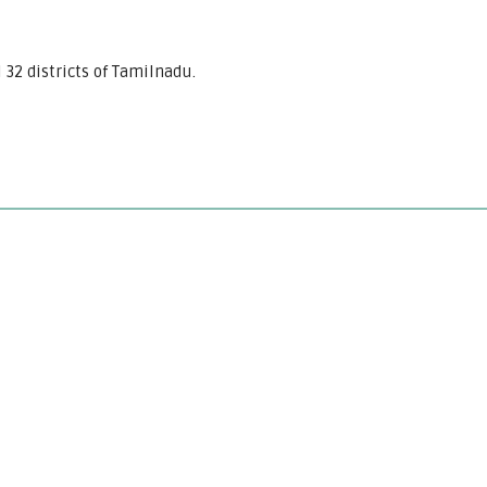
l 32 districts of Tamilnadu.