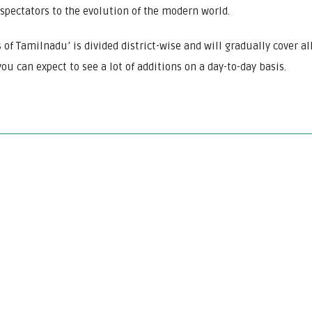
spectators to the evolution of the modern world.
 of Tamilnadu’ is divided district-wise and will gradually cover al
ou can expect to see a lot of additions on a day-to-day basis.