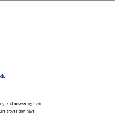
adu
ing, and answering their
sure troves that have