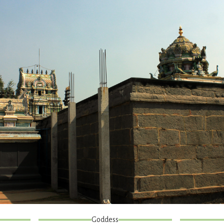
Goddess