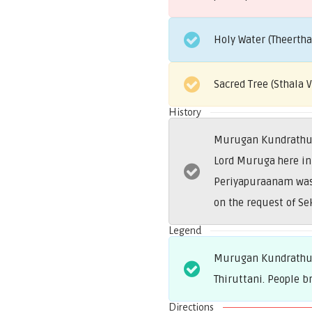
Holy Water (Theerth
Sacred Tree (Sthala
History
Murugan Kundrathur i
Lord Muruga here in 
Periyapuraanam was b
on the request of Se
Legend
Murugan Kundrathur 
Thiruttani. People b
Directions