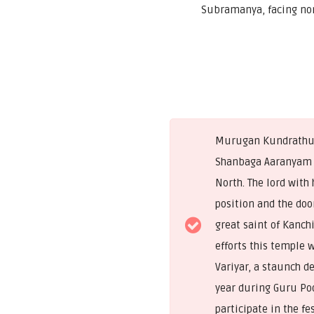
Subramanya, facing no
Murugan Kundrathur i
Shanbaga Aaranyam i
North. The lord with
position and the doo
great saint of Kanch
efforts this temple 
Variyar, a staunch d
year during Guru Po
participate in the f