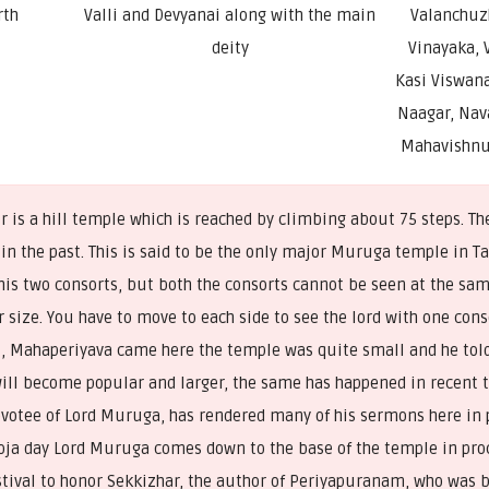
rth
Valli and Devyanai along with the main
Valanchuzh
deity
Vinayaka, 
Kasi Viswana
Naagar, Nav
Mahavishnu
s a hill temple which is reached by climbing about 75 steps. The
n the past. This is said to be the only major Muruga temple in T
 his two consorts, but both the consorts cannot be seen at the sa
r size. You have to move to each side to see the lord with one cons
i, Mahaperiyava came here the temple was quite small and he tol
will become popular and larger, the same has happened in recent
evotee of Lord Muruga, has rendered many of his sermons here in p
oja day Lord Muruga comes down to the base of the temple in proc
estival to honor Sekkizhar, the author of Periyapuranam, who was 