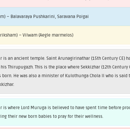
am) – Balavaraya Pushkarini, Saravana Poigai
 Vriksham) – Vilwam (Aegle marmelos)
s an ancient temple. Saint Arunagirinathar (15th Century CE) ha
his Thirupugazh. This is the place where Sekkizhar (12th Century C
orn. He was also a minister of Kulothunga Chola II who is said 
kkizhar.
is where Lord Muruga is believed to have spent time before proc
ring their new born babies to pray for their wellness.