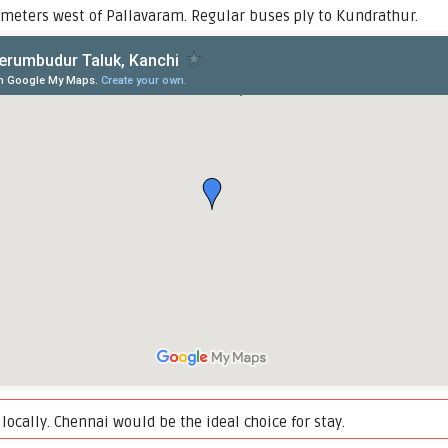
meters west of Pallavaram. Regular buses ply to Kundrathur.
locally. Chennai would be the ideal choice for stay.