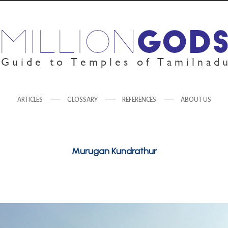
ARTICLES
GLOSSARY
REFERENCES
ABOUT US
Murugan Kundrathur