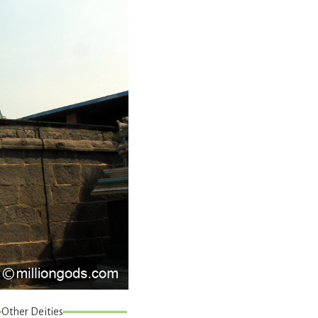
Other Deities