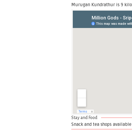
Murugan Kundrathur is 9 kilo
Stay and Food
Snack and tea shops available 