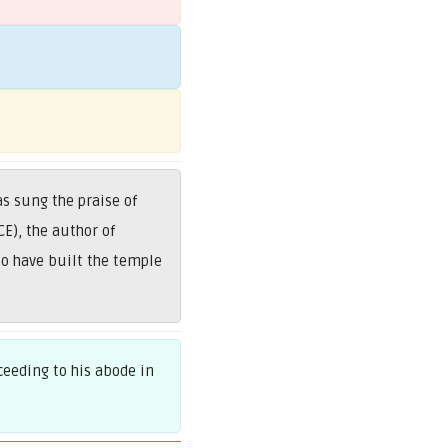
s sung the praise of
E), the author of
to have built the temple
eeding to his abode in