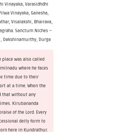
i Vinayaka, Varasidhdhi
Vilwa Vinayaka, Ganesha,
thar, Visalakshi, Bhairava,
agraha. Sanctum Niches –
, Dakshinamurthy, Durga
 place was also called
amilnadu where he faces
me time due to their
ort at a time. When the
d that without any
 times. Kirubananda
raise of the Lord. Every
essional deity form to
born here in Kundrathur.