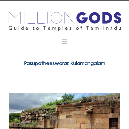
Pasupatheeswarar, Kulamangalam