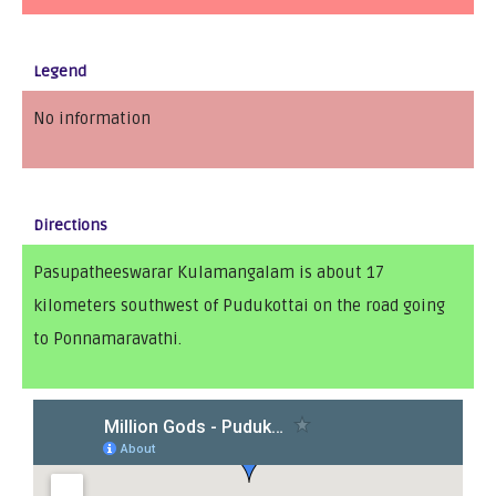
Legend
No information
Directions
Pasupatheeswarar Kulamangalam is about 17
kilometers southwest of Pudukottai on the road going
to Ponnamaravathi.