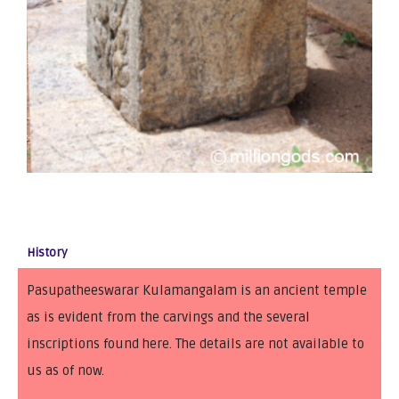
History
Pasupatheeswarar Kulamangalam is an ancient temple
as is evident from the carvings and the several
inscriptions found here. The details are not available to
us as of now.