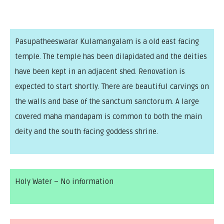
Pasupatheeswarar Kulamangalam is a old east facing
temple. The temple has been dilapidated and the deities
have been kept in an adjacent shed. Renovation is
expected to start shortly. There are beautiful carvings on
the walls and base of the sanctum sanctorum. A large
covered maha mandapam is common to both the main
deity and the south facing goddess shrine.
Holy Water – No information