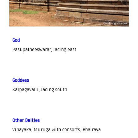
God
Pasupatheeswarar, facing east
Goddess
Karpagavalli, facing south
Other Deities
Vinayaka, Muruga with consorts, Bhairava