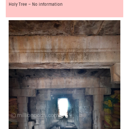
Holy Tree – No information