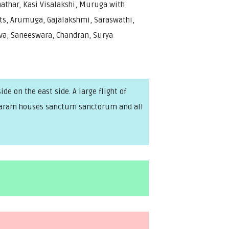
athar, Kasi Visalakshi, Muruga with
ts, Arumuga, Gajalakshmi, Saraswathi,
va, Saneeswara, Chandran, Surya
e on the east side. A large flight of
rakaram houses sanctum sanctorum and all