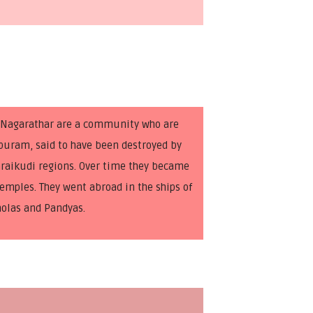
. Nagarathar are a community who are
epuram, said to have been destroyed by
raikudi regions. Over time they became
emples. They went abroad in the ships of
holas and Pandyas.