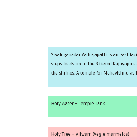
Sivaloganadar Vadugapatti is an east faci
steps leads uo to the 3 tiered Rajagopu
the shrines. A temple for Mahavishnu as 
Holy Water – Temple Tank
Holy Tree – Vilwam (Aegle marmelos)