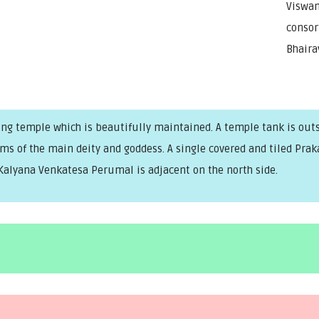
Viswan
consor
Bhaira
ng temple which is beautifully maintained. A temple tank is outsid
rams of the main deity and goddess. A single covered and tiled P
Kalyana Venkatesa Perumal is adjacent on the north side.