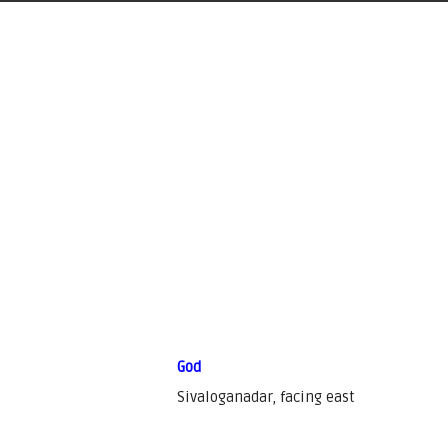
God
Sivaloganadar, facing east