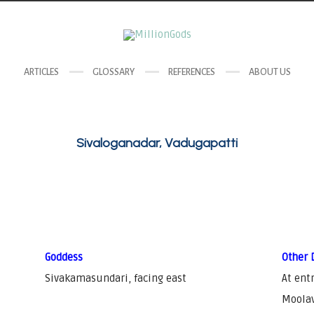
ARTICLES
GLOSSARY
REFERENCES
ABOUT US
Sivaloganadar, Vadugapatti
Goddess
Other 
Sivakamasundari, facing east
At ent
Moolav