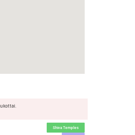
ukottai.
Shiva Temples