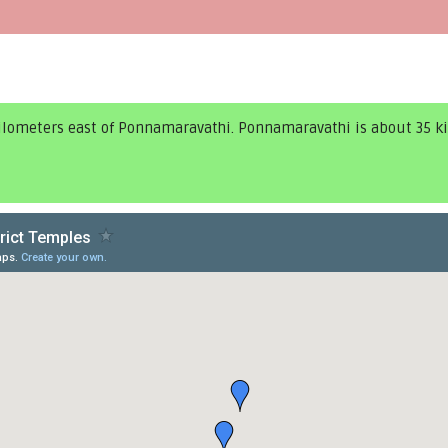
kilometers east of Ponnamaravathi. Ponnamaravathi is about 35 k