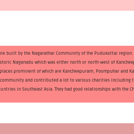
ple built by the Nagarathar Community of the Pudukottai region
-historic Naganadu which was either north or north-west of Kanche
nt places prominent of which are Kancheepuram, Poompuhar and Ka
ommunity and contributed a lot to various charities including t
ountries in Southeast Asia. They had good relationships with the C