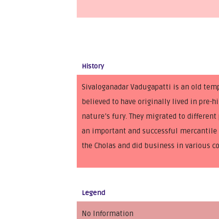
History
Sivaloganadar Vadugapatti is an old tem
believed to have originally lived in pre
nature’s fury. They migrated to differe
an important and successful mercantile c
the Cholas and did business in various c
Legend
No Information