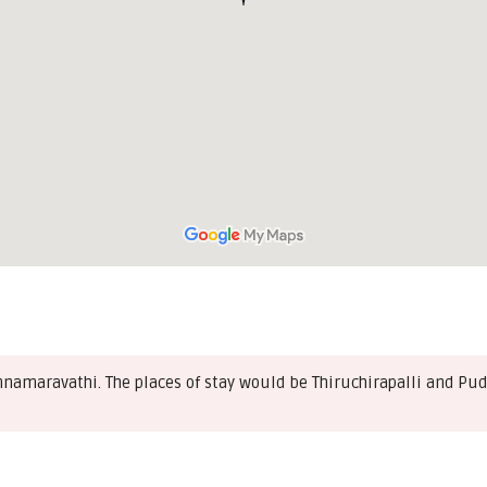
nnamaravathi. The places of stay would be Thiruchirapalli and Pud