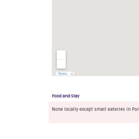
Food and Stay
None locally except small eateries in Po