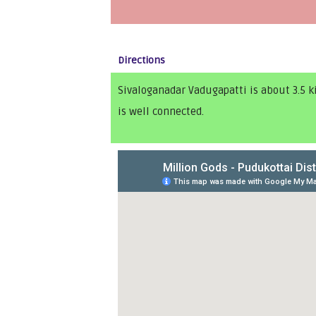
Directions
Sivaloganadar Vadugapatti is about 3.5 
is well connected.