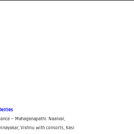
Deities
rance – Mahaganapathi. Naalvar,
inayakar, Vishnu with consorts, Kasi