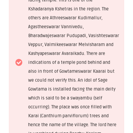
Kshadaranya Kshetras in the region. The
others are Athreeswarar Kudimallur,
Agastheeswarar Vannivedu,
Bharadwajeswarar Pudupadi, Vasishteswarar
Veppur, Valmikeeswarar Melvisharam and
Kashyapeswarar Avaraikadu. There are
indications of a temple pond behind and
also in front of Gowtameswarar Kaarai but
we could not verify this. An idol of Sage
Gowtama is installed facing the main deity
which is said to be a swayambu (self
occurring). The place was once filled with
Karai (Canthium parviflorum) trees and
hence the name of the village. The lord here