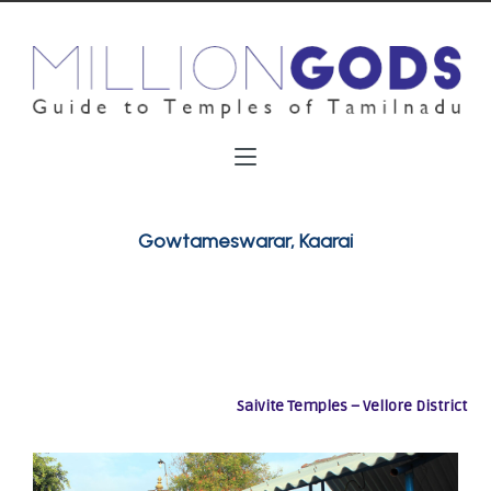
Gowtameswarar, Kaarai
Saivite Temples – Vellore District