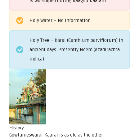
is worshiped during Raaghu Kaalam.
Holy Water – No information
Holy Tree – Karai (Canthium parviflorum) in
ancient days. Presently Neem (Azadirachta
indica)
History
Gowtameswarar Kaarai is as old as the other