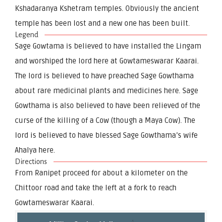
Kshadaranya Kshetram temples. Obviously the ancient
temple has been lost and a new one has been built.
Legend
Sage Gowtama is believed to have installed the Lingam
and worshiped the lord here at Gowtameswarar Kaarai.
The lord is believed to have preached Sage Gowthama
about rare medicinal plants and medicines here. Sage
Gowthama is also believed to have been relieved of the
curse of the killing of a Cow (though a Maya Cow). The
lord is believed to have blessed Sage Gowthama’s wife
Ahalya here.
Directions
From Ranipet proceed for about a kilometer on the
Chittoor road and take the left at a fork to reach
Gowtameswarar Kaarai.