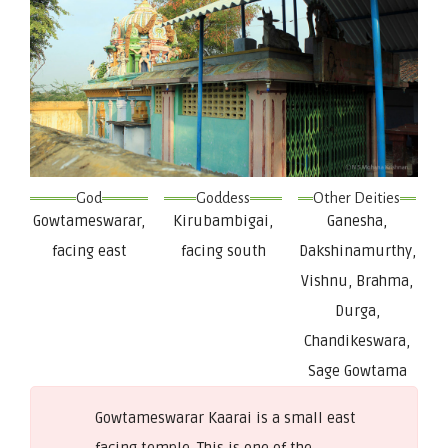
God
Goddess
Other Deities
Gowtameswarar,
Kirubambigai,
Ganesha,
facing east
facing south
Dakshinamurthy,
Vishnu, Brahma,
Durga,
Chandikeswara,
Sage Gowtama
Gowtameswarar Kaarai is a small east
facing temple. This is one of the