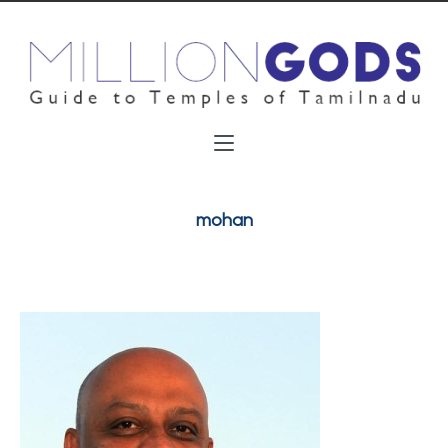
mohan