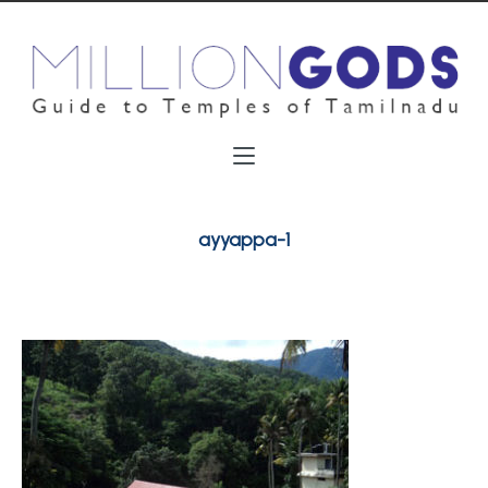
ayyappa-1