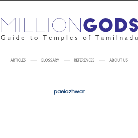
ARTICLES
GLOSSARY
REFERENCES
ABOUT US
paeiazhwar