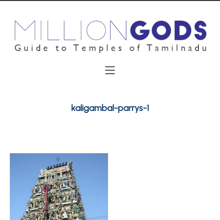
kaligambal-parrys-1