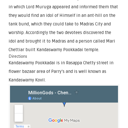
in which Lord Muruga appeared and informed them that
they would find an idol of Himself in an ant-hill on the
tank bund, which they could take to Madras City and
worship. Accordingly the two devotees discovered the
idol and brought it to Madras and a person called Mari
Chettiar built Kandaswamy Pookkadai temple.
Directions
Kandaswamy Pookkadai is in Rasappa Chetty street in
flower bazaar area of Parry’s and is well known as
Kandaswamy Kovil.