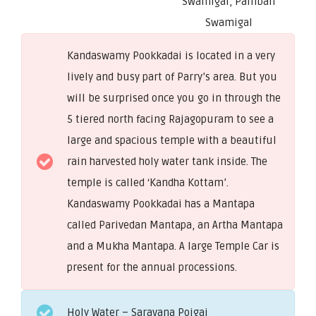
Swamigal, Pamban
Swamigal
Kandaswamy Pookkadai is located in a very
lively and busy part of Parry’s area. But you
will be surprised once you go in through the
5 tiered north facing Rajagopuram to see a
large and spacious temple with a beautiful
rain harvested holy water tank inside. The
temple is called ‘Kandha Kottam’.
Kandaswamy Pookkadai has a Mantapa
called Parivedan Mantapa, an Artha Mantapa
and a Mukha Mantapa. A large Temple Car is
present for the annual processions.
Holy Water – Saravana Poigai