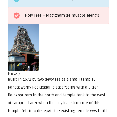
Holy Tree – Magizham (Mimusops elengi)
History
Built in 1672 by two devotees as a small temple,
Kandaswamy Pookkadai is east facing with a 5 tier
Rajagopuram in the north and temple tank to the west
of campus. Later when the original structure of this
temple fell into disrepair the existing temple was built