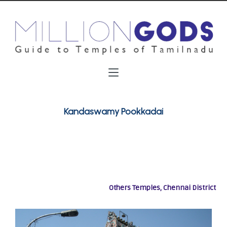
Kandaswamy Pookkadai
Others Temples, Chennai District