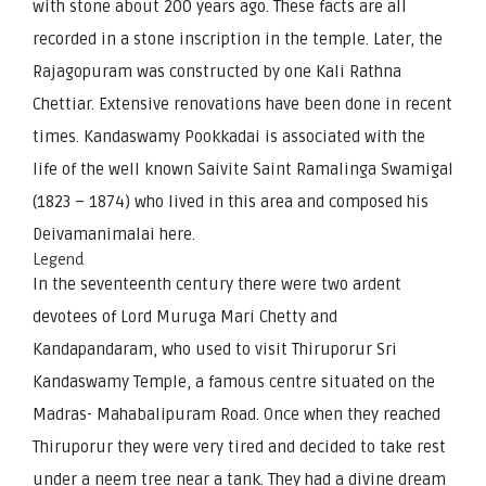
with stone about 200 years ago. These facts are all
recorded in a stone inscription in the temple. Later, the
Rajagopuram was constructed by one Kali Rathna
Chettiar. Extensive renovations have been done in recent
times. Kandaswamy Pookkadai is associated with the
life of the well known Saivite Saint Ramalinga Swamigal
(1823 – 1874) who lived in this area and composed his
Deivamanimalai here.
Legend
In the seventeenth century there were two ardent
devotees of Lord Muruga Mari Chetty and
Kandapandaram, who used to visit Thiruporur Sri
Kandaswamy Temple, a famous centre situated on the
Madras- Mahabalipuram Road. Once when they reached
Thiruporur they were very tired and decided to take rest
under a neem tree near a tank. They had a divine dream