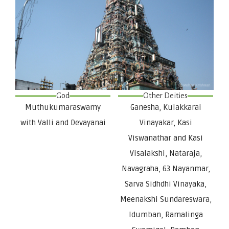
God
Other Deities
Muthukumaraswamy
Ganesha, Kulakkarai
with Valli and Devayanai
Vinayakar, Kasi
Viswanathar and Kasi
Visalakshi, Nataraja,
Navagraha, 63 Nayanmar,
Sarva Sidhdhi Vinayaka,
Meenakshi Sundareswara,
Idumban, Ramalinga