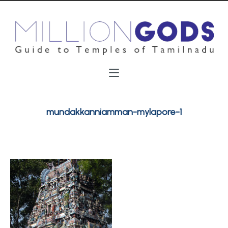
mundakkanniamman-mylapore-1