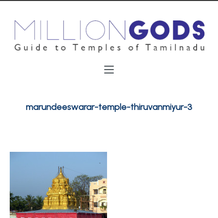
marundeeswarar-temple-thiruvanmiyur-3