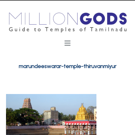
marundeeswarar-temple-thiruvanmiyur