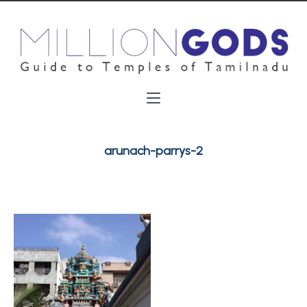
arunach-parrys-2