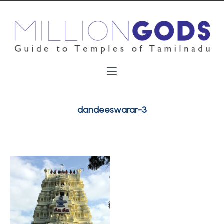
dandeeswarar-3