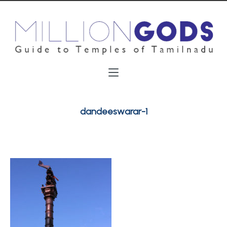
dandeeswarar-1