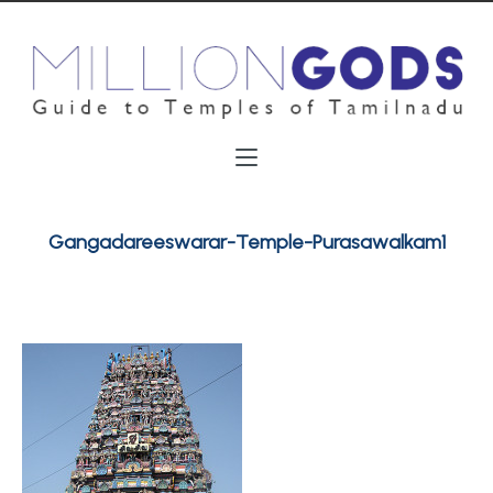
Gangadareeswarar-Temple-Purasawalkam1