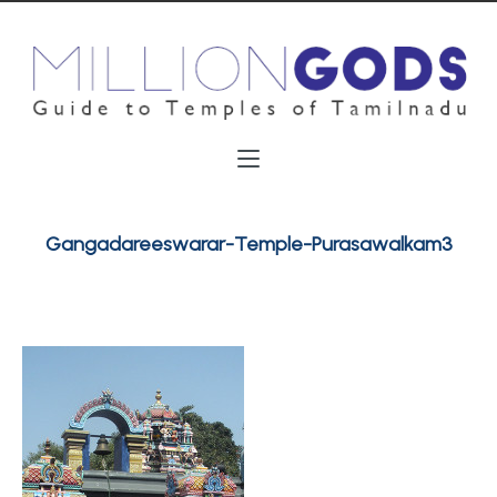
Gangadareeswarar-Temple-Purasawalkam3