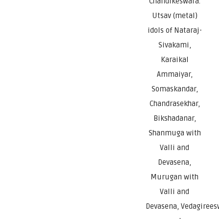
Chandikeswara.
Utsav (metal)
idols of Nataraj-
Sivakami,
Karaikal
Ammaiyar,
Somaskandar,
Chandrasekhar,
Bikshadanar,
Shanmuga with
Valli and
Devasena,
Murugan with
Valli and
Devasena, Vedagirees