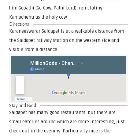
him Gopathi (Go-Cow, Pathi-Lord), reinstating
Kamadhenu as the holy cow.
Directions
Karaneeswarar Saidapet is at a walkable distance from
the Saidapet railway station on the western side and
visible from a distance.
Stay and Food
Saidapet has many good restaurants, but there are
small eateries around which are more interesting, just
check out in the evening. Particularly nice is the