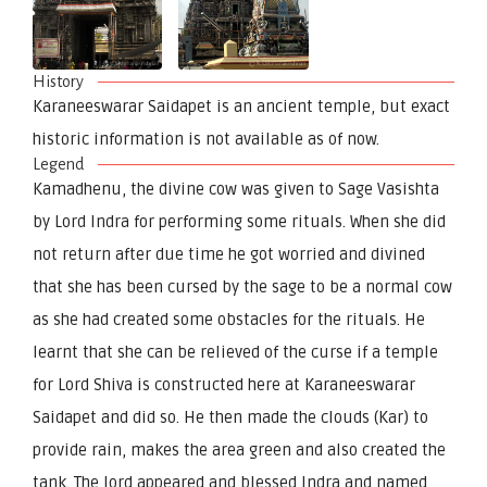
History
Karaneeswarar Saidapet is an ancient temple, but exact
historic information is not available as of now.
Legend
Kamadhenu, the divine cow was given to Sage Vasishta
by Lord Indra for performing some rituals. When she did
not return after due time he got worried and divined
that she has been cursed by the sage to be a normal cow
as she had created some obstacles for the rituals. He
learnt that she can be relieved of the curse if a temple
for Lord Shiva is constructed here at Karaneeswarar
Saidapet and did so. He then made the clouds (Kar) to
provide rain, makes the area green and also created the
tank. The lord appeared and blessed Indra and named