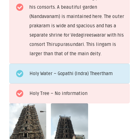
his consorts. A beautiful garden
(Nandavanam) is maintained here. The outer
prakaram is wide and spacious and has a
separate shrine for Vedagireeswarar with his
consort Thirupurasundari. This lingam is
larger than that of the main deity.
Holy Water – Gopathi (Indra) Theertham
Holy Tree – No information