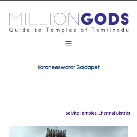
Karaneeswarar Saidapet
Saivite Temples, Chennai District