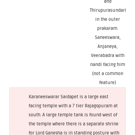
and
Thirupurasundari
in the outer
prakaram.
Saneeswara,
Anjaneya,
Veerabadra with
nandi facing him
(not a common
feature)
Karaneeswarar Saidapet is a large east
facing temple with a 7 tier Rajagopuram at
south. A large temple tank is found west of
the temple where there is a separate shrine
for Lord Ganesha is in standing posture with