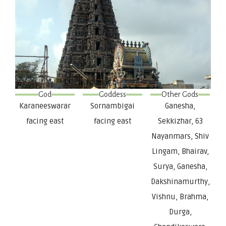
God
Goddess
Other Gods
Karaneeswarar
Sornambigai
Ganesha,
facing east
facing east
Sekkizhar, 63
Nayanmars, Shiv
Lingam, Bhairav,
Surya, Ganesha,
Dakshinamurthy,
Vishnu, Brahma,
Durga,