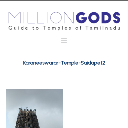
Karaneeswarar-Temple-Saidapet2