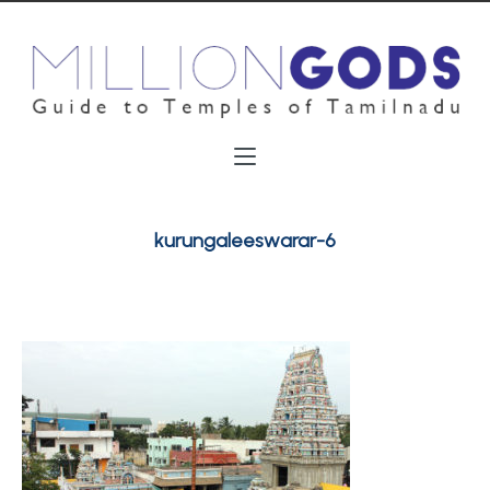
kurungaleeswarar-6