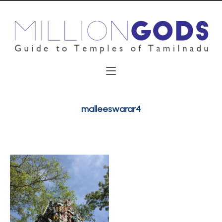
malleeswarar4