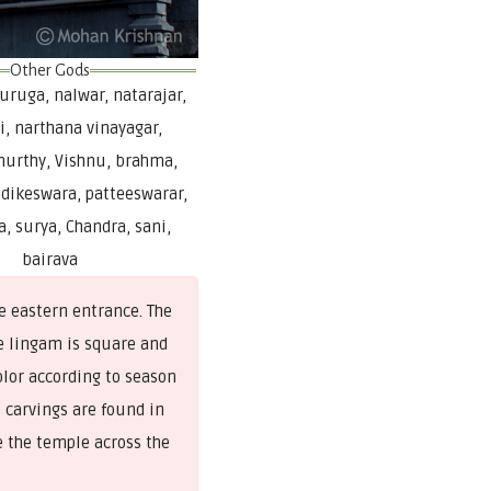
Other Gods
ruga, nalwar, natarajar,
i, narthana vinayagar,
urthy, Vishnu, brahma,
dikeswara, patteeswarar,
, surya, Chandra, sani,
bairava
e eastern entrance. The
e lingam is square and
olor according to season
t carvings are found in
e the temple across the