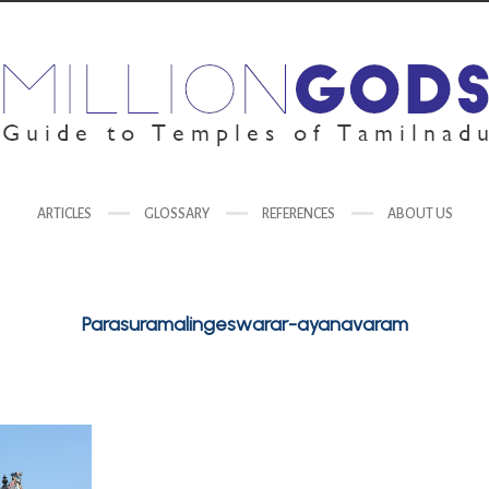
ARTICLES
GLOSSARY
REFERENCES
ABOUT US
Parasuramalingeswarar-ayanavaram