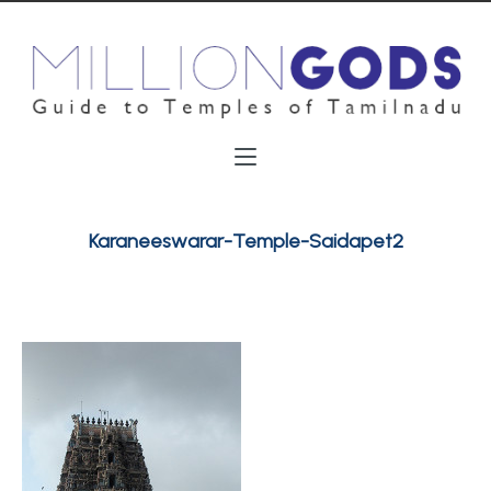
Karaneeswarar-Temple-Saidapet2