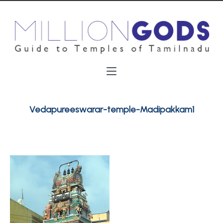
Vedapureeswarar-temple-Madipakkam1