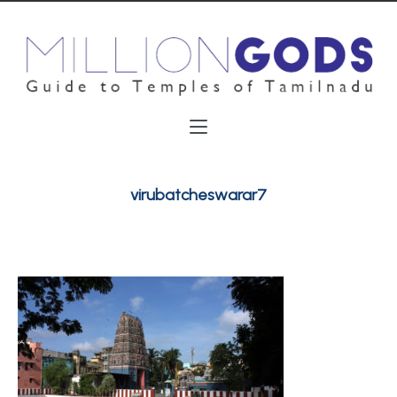
virubatcheswarar7