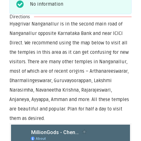
No information
Directions
Hyagrivar Nanganallur is in the second main road of
Nanganallur opposite Karnataka Bank and near ICICI
Direct. We recommend using the map below to visit all
the temples in this area as it can get confusing for new
visitors. There are many other temples in Nanganallur,
most of which are of recent origins – Arthanareeswarar,
Dharmalingeswarar, Guruvayoorappan, Lakshmi
Narasimha, Navaneetha Krishna, Rajarajeswari,
Anjaneya, Ayyappa, Amman and more. All these temples
are beautiful and popular. Plan for half a day to visit
them as desired.