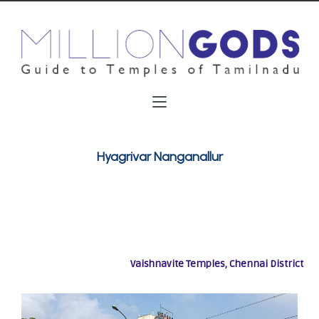
Hyagrivar Nanganallur
Vaishnavite Temples, Chennai District