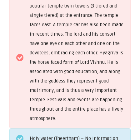
popular temple twin towers (3 tiered and
single tiered) at the entrance. The temple
faces east. A temple car has also been made
in recent times. The lord and his consort
have one eye on each other and one on the
devotees, embracing each other. Hyagriva is
the horse faced form of Lord Vishnu. He is
associated with good education, and along
with the goddess they represent good
matrimony, and is thus a very important
temple. Festivals and events are happening
throughout and the entire place has a lively
atmosphere.
Holy water (Theertham) – No information