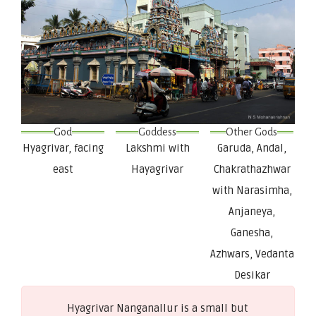
God
Goddess
Other Gods
Hyagrivar, facing
Lakshmi with
Garuda, Andal,
east
Hayagrivar
Chakrathazhwar
with Narasimha,
Anjaneya,
Ganesha,
Azhwars, Vedanta
Desikar
Hyagrivar Nanganallur is a small but