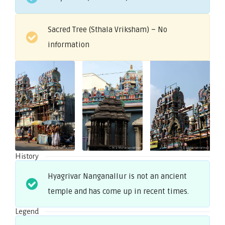
Sacred Tree (Sthala Vriksham) – No
information
History
Hyagrivar Nanganallur is not an ancient
temple and has come up in recent times.
Legend