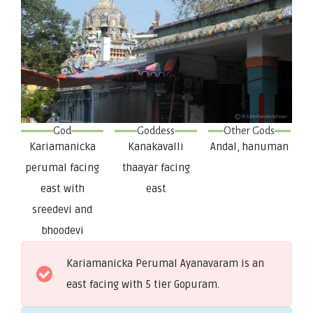
God
Goddess
Other Gods
Kariamanicka
Kanakavalli
Andal, hanuman
perumal facing
thaayar facing
east with
east
sreedevi and
bhoodevi
Kariamanicka Perumal Ayanavaram is an
east facing with 5 tier Gopuram.