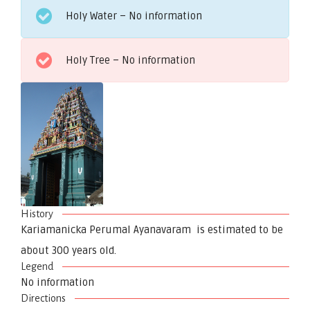
Holy Water – No information
Holy Tree – No information
History
Kariamanicka Perumal Ayanavaram is estimated to be
about 300 years old.
Legend
No information
Directions