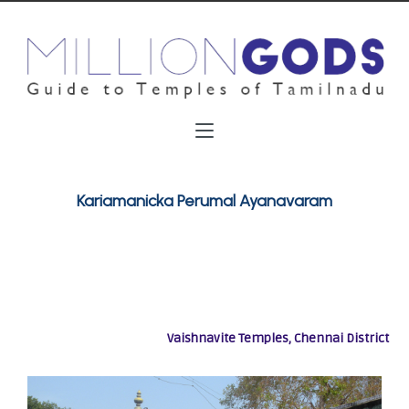
Kariamanicka Perumal Ayanavaram
Vaishnavite Temples, Chennai District