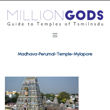
Madhava-Perumal-Temple-Mylapore