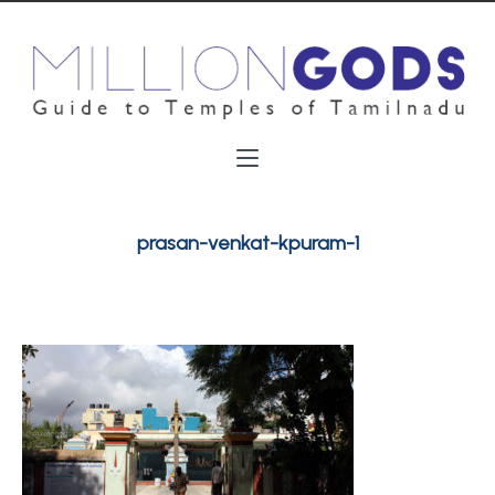
prasan-venkat-kpuram-1