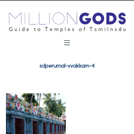
sdperumal-vvakkam-4