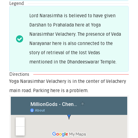
Legend
Lord Narasimha is believed to have given
Darshan to Prahalada here at Yoga
Narasimhar Velachery. The presence of Veda
Narayanar here is also connected to the
story of retrieval of the lost Vedas
mentioned in the Dhandeeswarar Temple.
Directions
Yoga Narasimhar Velachery is in the center of Velachery
main road. Parking here is a problem.