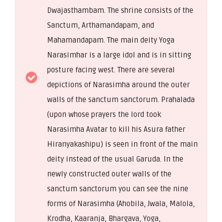
Dwajasthambam. The shrine consists of the
Sanctum, Arthamandapam, and
Mahamandapam. The main deity Yoga
Narasimhar is a large idol and is in sitting
posture facing west. There are several
depictions of Narasimha around the outer
walls of the sanctum sanctorum. Prahalada
(upon whose prayers the lord took
Narasimha Avatar to kill his Asura father
Hiranyakashipu) is seen in front of the main
deity instead of the usual Garuda. In the
newly constructed outer walls of the
sanctum sanctorum you can see the nine
forms of Narasimha (Ahobila, Jwala, Malola,
Krodha, Kaaranja, Bhargava, Yoga,