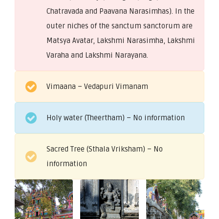
Chatravada and Paavana Narasimhas). In the
outer niches of the sanctum sanctorum are
Matsya Avatar, Lakshmi Narasimha, Lakshmi
Varaha and Lakshmi Narayana.
Vimaana – Vedapuri Vimanam
Holy water (Theertham) – No information
Sacred Tree (Sthala Vriksham) – No
information