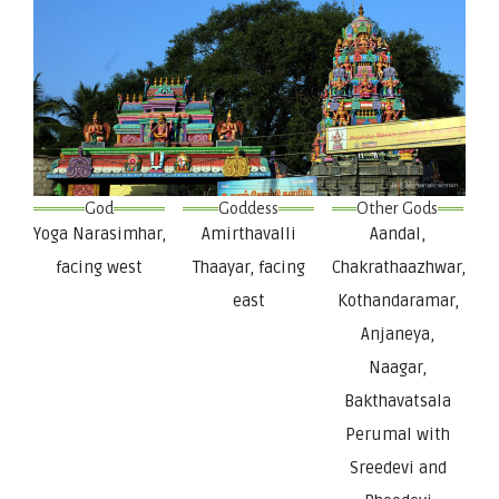
God
Goddess
Other Gods
Yoga Narasimhar,
Amirthavalli
Aandal,
facing west
Thaayar, facing
Chakrathaazhwar,
east
Kothandaramar,
Anjaneya,
Naagar,
Bakthavatsala
Perumal with
Sreedevi and