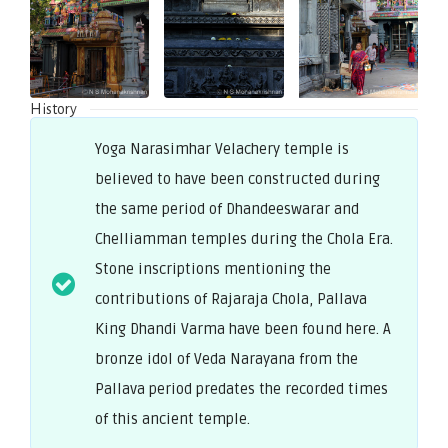
History
Yoga Narasimhar Velachery temple is
believed to have been constructed during
the same period of Dhandeeswarar and
Chelliamman temples during the Chola Era.
Stone inscriptions mentioning the
contributions of Rajaraja Chola, Pallava
King Dhandi Varma have been found here. A
bronze idol of Veda Narayana from the
Pallava period predates the recorded times
of this ancient temple.