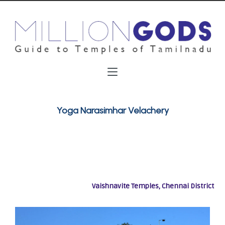
Yoga Narasimhar Velachery
Vaishnavite Temples, Chennai District