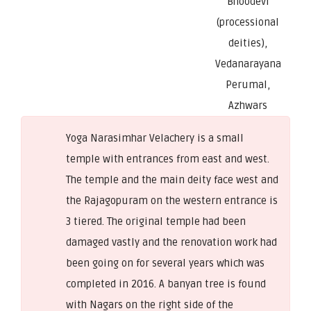
Bhoodevi
(processional
deities),
Vedanarayana
Perumal,
Azhwars
Yoga Narasimhar Velachery is a small
temple with entrances from east and west.
The temple and the main deity face west and
the Rajagopuram on the western entrance is
3 tiered. The original temple had been
damaged vastly and the renovation work had
been going on for several years which was
completed in 2016. A banyan tree is found
with Nagars on the right side of the