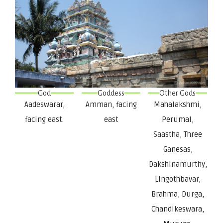
God
Goddess
Other Gods
Aadeswarar,
Amman, facing
Mahalakshmi,
facing east.
east
Perumal,
Saastha, Three
Ganesas,
Dakshinamurthy,
Lingothbavar,
Brahma, Durga,
Chandikeswara,