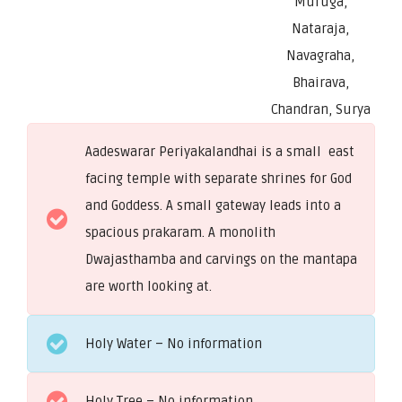
Muruga,
Nataraja,
Navagraha,
Bhairava,
Chandran, Surya
Aadeswarar Periyakalandhai is a small east
facing temple with separate shrines for God
and Goddess. A small gateway leads into a
spacious prakaram. A monolith
Dwajasthamba and carvings on the mantapa
are worth looking at.
Holy Water – No information
Holy Tree – No information