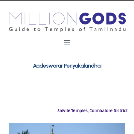
Aadeswarar Periyakalandhai
Saivite Temples, Coimbatore District