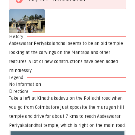
History
Aadeswarar Periyakalandhai seems to be an old temple
looking at the carvings on the Mantapa and other
features. A lot of new constructions have been added
mindlessly.
Legend
No information
Directions
Take a left at Kinathukadavu on the Pollachi road when
you go from Coimbatore just opposite the murugan hill
temple and drive for about 7 kms to reach Aadeswarar
Periyakalandhai temple, which is right on the main road.