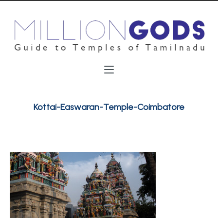
Kottai-Easwaran-Temple-Coimbatore