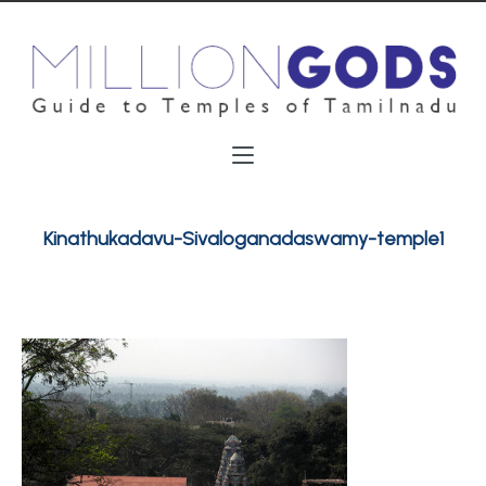
Kinathukadavu-Sivaloganadaswamy-temple1