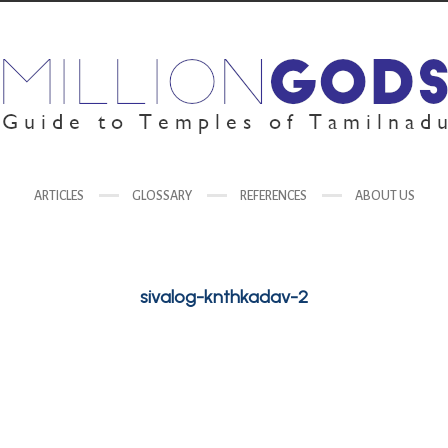
ARTICLES
GLOSSARY
REFERENCES
ABOUT US
sivalog-knthkadav-2