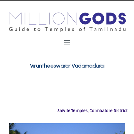
Viruntheeswarar Vadamadurai
Saivite Temples, Coimbatore District