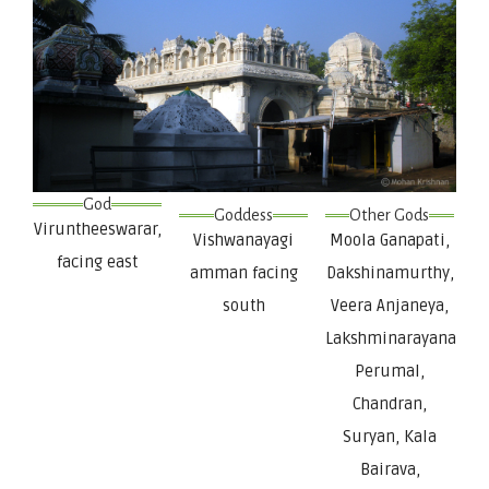
God
Goddess
Other Gods
Viruntheeswarar,
Vishwanayagi
Moola Ganapati,
facing east
amman facing
Dakshinamurthy,
south
Veera Anjaneya,
Lakshminarayana
Perumal,
Chandran,
Suryan, Kala
Bairava,