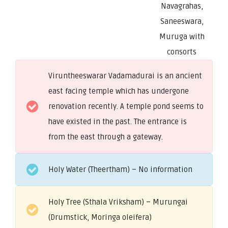
Navagrahas,
Saneeswara,
Muruga with
consorts
Viruntheeswarar Vadamadurai is an ancient
east facing temple which has undergone
renovation recently. A temple pond seems to
have existed in the past. The entrance is
from the east through a gateway.
Holy Water (Theertham) – No information
Holy Tree (Sthala Vriksham) – Murungai
(Drumstick, Moringa oleifera)