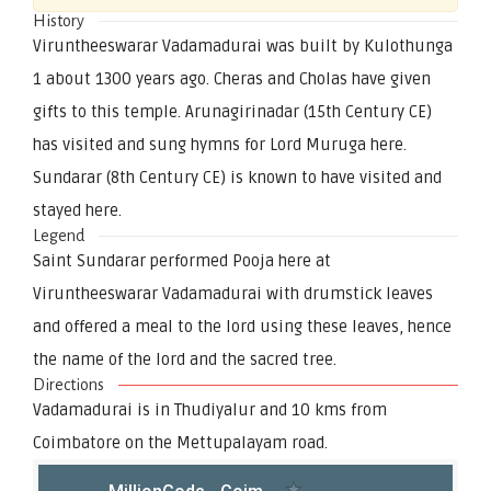
History
Viruntheeswarar Vadamadurai was built by Kulothunga
1 about 1300 years ago. Cheras and Cholas have given
gifts to this temple. Arunagirinadar (15th Century CE)
has visited and sung hymns for Lord Muruga here.
Sundarar (8th Century CE) is known to have visited and
stayed here.
Legend
Saint Sundarar performed Pooja here at
Viruntheeswarar Vadamadurai with drumstick leaves
and offered a meal to the lord using these leaves, hence
the name of the lord and the sacred tree.
Directions
Vadamadurai is in Thudiyalur and 10 kms from
Coimbatore on the Mettupalayam road.