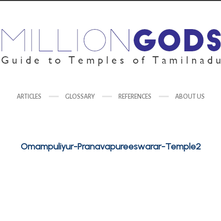
ARTICLES
GLOSSARY
REFERENCES
ABOUT US
Omampuliyur-Pranavapureeswarar-Temple2