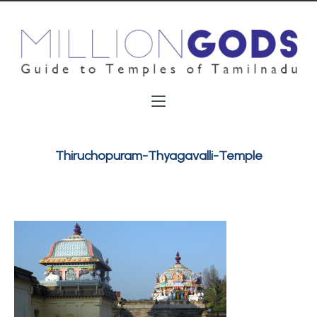
Thiruchopuram-Thyagavalli-Temple