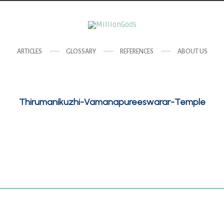
ARTICLES
GLOSSARY
REFERENCES
ABOUT US
Thirumanikuzhi-Vamanapureeswarar-Temple