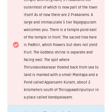
outermost of which is now part of the town
itself. As of now there are 2 Prakarams. A
large and immaculate 5 tier Rajagopuram
welcomes you. There is a temple pond east
of the temple in front. The sacred tree here
is Padhiri, which flowers but does not yield
fruit. The Goddess shrine is separate and
facing east. The spot where
Thirunavukkarasar floated back from sea to
land is marked with a small Mantapa and a
Pond called Apparsami Kulam, about 2
kilometers south of Thiruppaadiripuliyur in
a place called Vandipalayam.