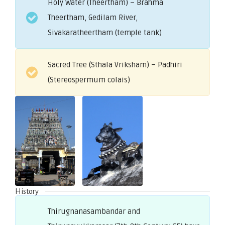
Holy Water (Theertham) – Brahma
Theertham, Gedilam River,
Sivakaratheertham (temple tank)
Sacred Tree (Sthala Vriksham) – Padhiri
(Stereospermum colais)
History
Thirugnanasambandar and