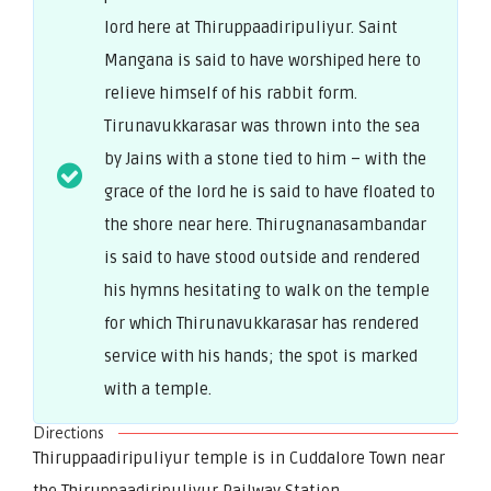
lord here at Thiruppaadiripuliyur. Saint
Mangana is said to have worshiped here to
relieve himself of his rabbit form.
Tirunavukkarasar was thrown into the sea
by Jains with a stone tied to him – with the
grace of the lord he is said to have floated to
the shore near here. Thirugnanasambandar
is said to have stood outside and rendered
his hymns hesitating to walk on the temple
for which Thirunavukkarasar has rendered
service with his hands; the spot is marked
with a temple.
Directions
Thiruppaadiripuliyur temple is in Cuddalore Town near
the Thiruppaadiripuliyur Railway Station.