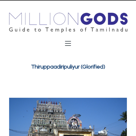
Thiruppaadiripuliyur (Glorified)