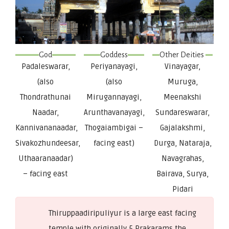
God
Goddess
Other Deities 
Padaleswarar,
Periyanayagi,
Vinayagar,
(also
(also
Muruga,
Thondrathunai
Mirugannayagi,
Meenakshi
Naadar,
Arunthavanayagi,
Sundareswarar,
Kannivananaadar,
Thogaiambigai –
Gajalakshmi,
Sivakozhundeesar,
facing east)
Durga, Nataraja,
Uthaaranaadar)
Navagrahas,
– facing east
Bairava, Surya,
Pidari
Thiruppaadiripuliyur is a large east facing
temple with originally 5 Prakarams the