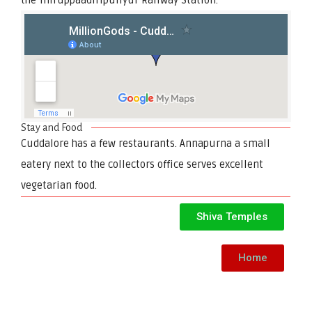
Stay and Food
Cuddalore has a few restaurants. Annapurna a small
eatery next to the collectors office serves excellent
vegetarian food.
Shiva Temples
Home