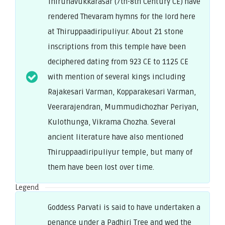
Thirunavukkarasar (7th-8th Century CE) have
rendered Thevaram hymns for the lord here
at Thiruppaadiripuliyur. About 21 stone
inscriptions from this temple have been
deciphered dating from 923 CE to 1125 CE
with mention of several kings including
Rajakesari Varman, Kopparakesari Varman,
Veerarajendran, Mummudichozhar Periyan,
Kulothunga, Vikrama Chozha. Several
ancient literature have also mentioned
Thiruppaadiripuliyur temple, but many of
them have been lost over time.
Legend
Goddess Parvati is said to have undertaken a
penance under a Padhiri Tree and wed the