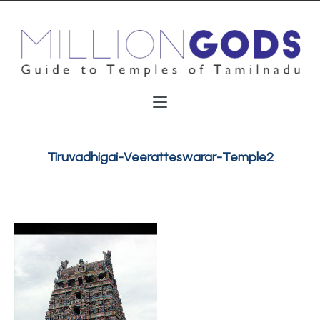
Tiruvadhigai-Veeratteswarar-Temple2