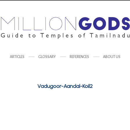
ARTICLES
GLOSSARY
REFERENCES
ABOUT US
Vadugoor-Aandal-Koil2