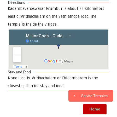
Directions
Kadambavaneswarar Erumbur is about 22 kilometers
east of Vridhachalam on the Sethiathope road. The
temple is inside the village.
Stay and Food
None locally. Vridhachalam or Chidambaram is the
closest option for stay and food.
Saivite Temples
Home