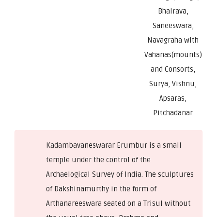
Bhairava,
Saneeswara,
Navagraha with
Vahanas(mounts)
and Consorts,
Surya, Vishnu,
Apsaras,
Pitchadanar
Kadambavaneswarar Erumbur is a small
temple under the control of the
Archaelogical Survey of India. The sculptures
of Dakshinamurthy in the form of
Arthanareeswara seated on a Trisul without