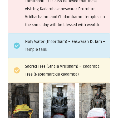
Tamilnadu. It is also believed that those
visiting Kadambavaneswarar Erumbur,
Vridhachalam and Chidambaram temples on
the same day will be blessed with wealth.
Holy Water (Theertham) – Easwaran Kulam –
Temple tank
Sacred Tree (Sthala Vriksham) – Kadamba
Tree (Neolamarckia cadamba)