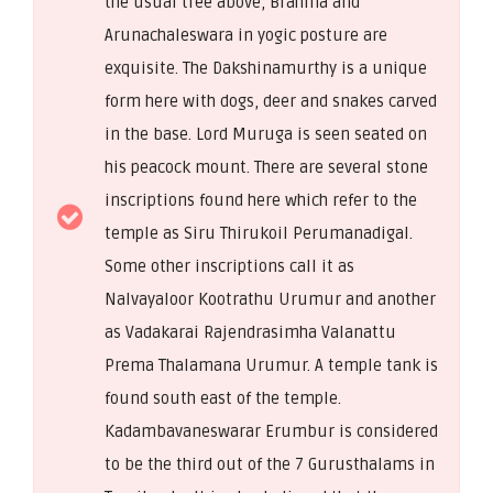
the usual tree above, Brahma and
Arunachaleswara in yogic posture are
exquisite. The Dakshinamurthy is a unique
form here with dogs, deer and snakes carved
in the base. Lord Muruga is seen seated on
his peacock mount. There are several stone
inscriptions found here which refer to the
temple as Siru Thirukoil Perumanadigal.
Some other inscriptions call it as
Nalvayaloor Kootrathu Urumur and another
as Vadakarai Rajendrasimha Valanattu
Prema Thalamana Urumur. A temple tank is
found south east of the temple.
Kadambavaneswarar Erumbur is considered
to be the third out of the 7 Gurusthalams in