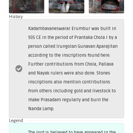
History
Kadambavaneswarar Erumbur was built in
935 CE in the period of Prantaka Chola I by a
person called Irungolan Gunavan Aparajitan
according to the inscriptions found here.
Further contributions from Chola, Pallava
and Nayak rulers were also done. Stones
inscriptions also mention contributions
from others including gold and livestock to
make Prasadam regularly and burn the
Nanda Lamp.
Legend
The lord is believed to have appeared in the