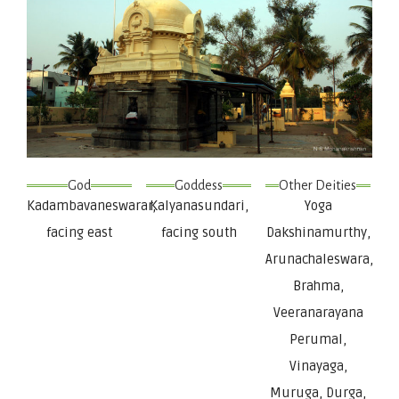
God
Goddess
Other Deities
Kadambavaneswarar,
Kalyanasundari,
Yoga
facing east
facing south
Dakshinamurthy,
Arunachaleswara,
Brahma,
Veeranarayana
Perumal,
Vinayaga,
Muruga, Durga,