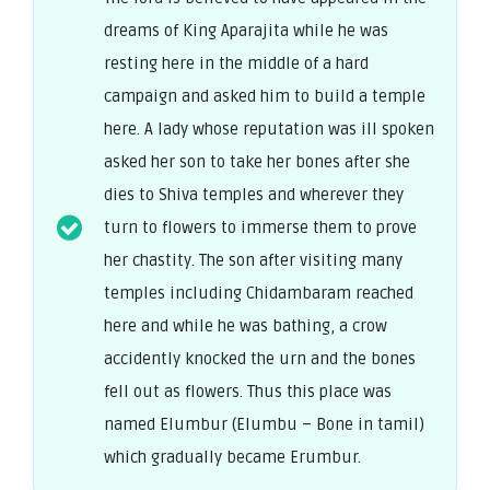
dreams of King Aparajita while he was
resting here in the middle of a hard
campaign and asked him to build a temple
here. A lady whose reputation was ill spoken
asked her son to take her bones after she
dies to Shiva temples and wherever they
turn to flowers to immerse them to prove
her chastity. The son after visiting many
temples including Chidambaram reached
here and while he was bathing, a crow
accidently knocked the urn and the bones
fell out as flowers. Thus this place was
named Elumbur (Elumbu – Bone in tamil)
which gradually became Erumbur.