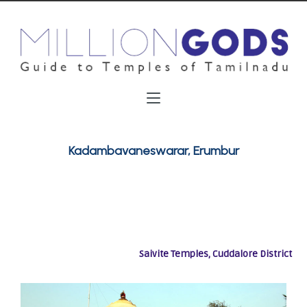
Kadambavaneswarar, Erumbur
Saivite Temples, Cuddalore District