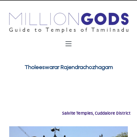
Tholeeswarar Rajendrachozhagam
Saivite Temples, Cuddalore District