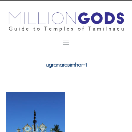
ugranarasimhar-1